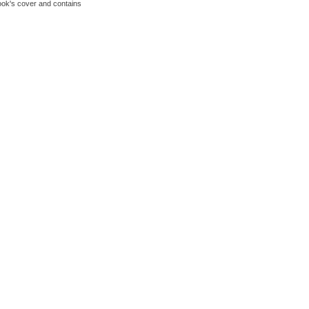
book's cover and contains