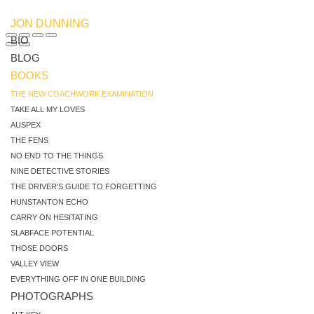
JON DUNNING
BIO
BLOG
BOOKS
THE NEW COACHWORK EXAMINATION
TAKE ALL MY LOVES
AUSPEX
THE FENS
NO END TO THE THINGS
NINE DETECTIVE STORIES
THE DRIVER'S GUIDE TO FORGETTING
HUNSTANTON ECHO
CARRY ON HESITATING
SLABFACE POTENTIAL
THOSE DOORS
VALLEY VIEW
EVERYTHING OFF IN ONE BUILDING
PHOTOGRAPHS