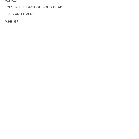
ALT KEY
EYES IN THE BACK OF YOUR HEAD
OVER AND OVER
SHOP