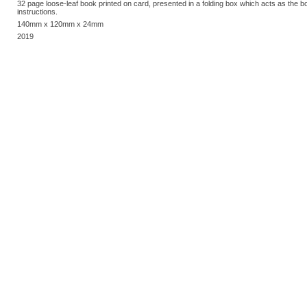
32 page loose-leaf book printed on card, presented in a folding box which acts as the 
instructions.
140mm x 120mm x 24mm
2019